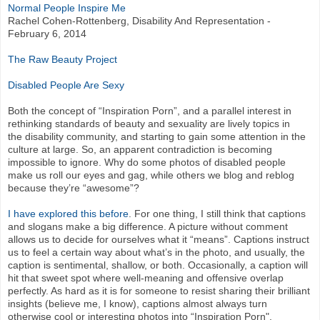
Normal People Inspire Me
Rachel Cohen-Rottenberg, Disability And Representation -
February 6, 2014
The Raw Beauty Project
Disabled People Are Sexy
Both the concept of “Inspiration Porn”, and a parallel interest in
rethinking standards of beauty and sexuality are lively topics in
the disability community, and starting to gain some attention in the
culture at large. So, an apparent contradiction is becoming
impossible to ignore. Why do some photos of disabled people
make us roll our eyes and gag, while others we blog and reblog
because they’re “awesome”?
I have explored this before
. For one thing, I still think that captions
and slogans make a big difference. A picture without comment
allows us to decide for ourselves what it “means”. Captions instruct
us to feel a certain way about what’s in the photo, and usually, the
caption is sentimental, shallow, or both. Occasionally, a caption will
hit that sweet spot where well-meaning and offensive overlap
perfectly. As hard as it is for someone to resist sharing their brilliant
insights (believe me, I know), captions almost always turn
otherwise cool or interesting photos into “Inspiration Porn".