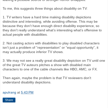
To me, this suggests three things about disability on TV:
1. TV writers have a hard time making disability depictions
distinctive and interesting, while avoiding offense. This may be
because they don’t have enough direct disability experience, so
they don’t really understand what’s interesting what’s offensive to
actual people with disabilities.
2. Not casting actors with disabilities to play disabled characters
isn’t just a problem of “representation” or “equal opportunity”, it
may actually produce inferior TV shows.
3. We may not see a really great disability depiction on TV until one
of the great TV auteurs pitches a show with disabled main
characters to one of the cable channels like HBO, AMC, or FX.
Then again, maybe the problem is that TV reviewers don't
understand disability depictions.
apulrang
at
5:43 PM
Share