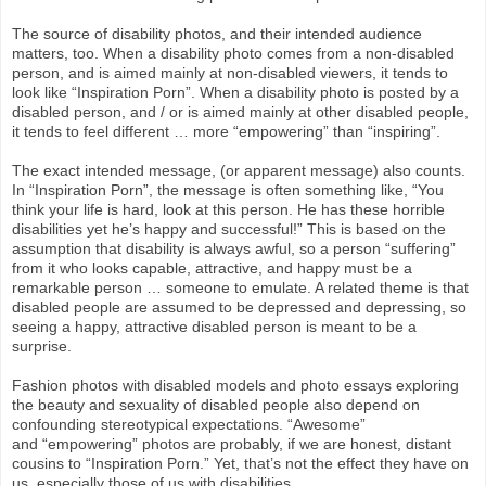
The source of disability photos, and their intended audience
matters, too.
When a disability photo comes from a non-disabled
person, and is aimed mainly at non-disabled viewers, it tends to
look like “Inspiration Porn”. When a disability photo is posted by a
disabled person, and / or is aimed mainly at other disabled people,
it tends to feel different … more “empowering” than “inspiring”.
The exact intended message, (or apparent message) also counts.
In “Inspiration Porn”, the message is often something like, “You
think your life is hard, look at this person. He has these horrible
disabilities yet he’s happy and successful!” This is based on the
assumption that disability is always awful, so a person “suffering”
from it who looks capable, attractive, and happy must be a
remarkable person … someone to emulate. A related theme is that
disabled people are assumed to be depressed and depressing, so
seeing a happy, attractive disabled person is meant to be a
surprise.
Fashion photos with disabled models and photo essays exploring
the beauty and sexuality of disabled people also depend on
confounding stereotypical expectations. “Awesome”
and “empowering” photos are probably, if we are honest, distant
cousins to “Inspiration Porn.” Yet, that’s not the effect they have on
us, especially those of us with disabilities.