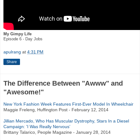
My Gimpy Life
Episode 6 - Day Jobs
apulrang
at
4:31 PM
Share
The Difference Between "Awww" and
"Awesome!"
New York Fashion Week Features First-Ever Model In Wheelchair
Maggie Freleng, Huffington Post - February 12, 2014
Jillian Mercado, Who Has Muscular Dystrophy, Stars In a Diesel
Campaign: 'I Was Really Nervous’
Brittany Talarico, People Magazine - January 28, 2014