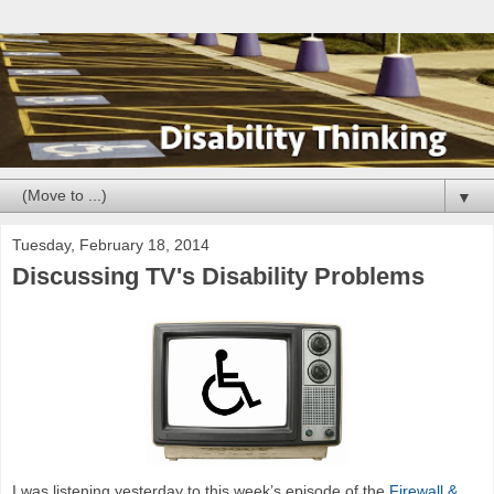
▼
Tuesday, February 18, 2014
Discussing TV's Disability Problems
I was listening yesterday to this week’s episode of the
Firewall &