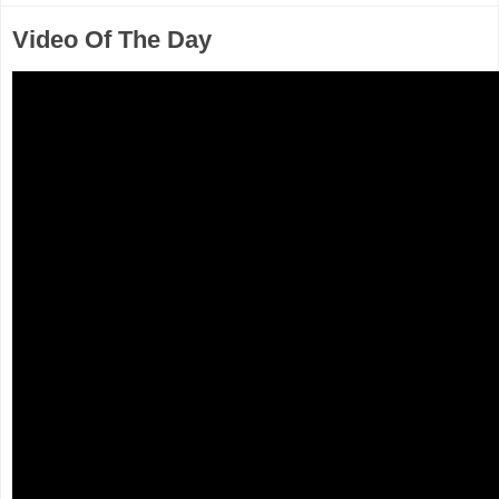
Video Of The Day