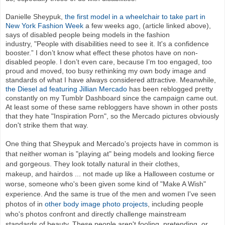
Danielle Sheypuk,
the first model in a wheelchair to take part in
New York Fashion Week
a few weeks ago, (article linked above),
says of disabled people being models in the fashion
industry, "People with disabilities need to see it. It's a confidence
booster.” I don’t know what effect these photos have on non-
disabled people. I don’t even care, because I’m too engaged, too
proud and moved, too busy rethinking my own body image and
standards of what I have always considered attractive. Meanwhile,
the Diesel ad featuring Jillian Mercado
has been reblogged pretty
constantly on my Tumblr Dashboard since the campaign came out.
At least some of these same rebloggers have shown in other posts
that they hate "Inspiration Porn", so the Mercado pictures obviously
don't strike them that way.
One thing that Sheypuk and Mercado's projects have in common is
that neither woman is "playing at" being models and looking fierce
and gorgeous. They look totally natural in their clothes,
makeup, and hairdos ... not made up like a Halloween costume or
worse, someone who's been given some kind of "Make A Wish"
experience. And the same is true of the men and women I've seen
photos of in
other body image photo projects
, including people
who's photos confront and directly challenge mainstream
standards of beauty. These people aren't fooling, pretending, or