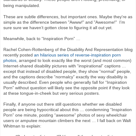
being manipulated.
These are subtle differences, but important ones. Maybe they're as
simple as the difference between "Awww!" and "Awesome!" I’m
sure sure we haven’t gotten close to figuring it all out yet.
Meanwhile, back to “Inspiration Porn” …
Rachel Cohen-Rottenberg of the Disability And Representation blog
recently posted
an hilarious series of reverse-inspiration porn
photos
, arranged to look exactly like the worst (and most common)
Internet-shared disability pictures with “inspirational” captions …
except that instead of disabled people, they show “normal” people,
and the captions describe “normalcy” exactly the way disability is
usually described. Even people who generally fall for “Inspiration
Porn” without question will likely see the opposite point if they look
at these tongue-in-cheek but very serious posters.
Finally, if anyone out there still questions whether we disabled
people are being hypocritical about this … condemning “Inspiration
Porn” one minute, posting “awesome” photos of sexy wheelchair
users or amputee mountain climbers the next … I fall back on Walt
Whitman to explain: