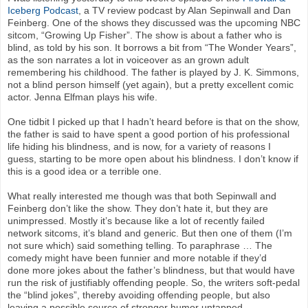
Iceberg Podcast
, a TV review podcast by Alan Sepinwall and Dan
Feinberg. One of the shows they discussed was the upcoming NBC
sitcom, “Growing Up Fisher”. The show is about a father who is
blind, as told by his son. It borrows a bit from “The Wonder Years”,
as the son narrates a lot in voiceover as an grown adult
remembering his childhood. The father is played by J. K. Simmons,
not a blind person himself (yet again), but a pretty excellent comic
actor. Jenna Elfman plays his wife.
One tidbit I picked up that I hadn’t heard before is that on the show,
the father is said to have spent a good portion of his professional
life hiding his blindness, and is now, for a variety of reasons I
guess, starting to be more open about his blindness. I don’t know if
this is a good idea or a terrible one.
What really interested me though was that both Sepinwall and
Feinberg don’t like the show. They don’t hate it, but they are
unimpressed. Mostly it’s because like a lot of recently failed
network sitcoms, it’s bland and generic. But then one of them (I’m
not sure which) said something telling. To paraphrase … The
comedy might have been funnier and more notable if they’d
done more jokes about the father’s blindness, but that would have
run the risk of justifiably offending people. So, the writers soft-pedal
the “blind jokes”, thereby avoiding offending people, but also
leaving a possible source of stronger humor untapped.